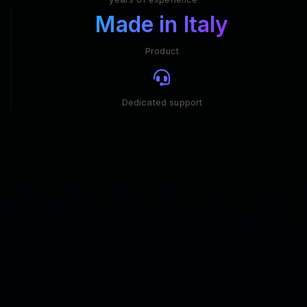
Made in Italy
Product
Dedicated support