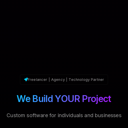
Freelancer | Agency | Technology Partner
We Build
YOUR
Project
Custom software for individuals and businesses