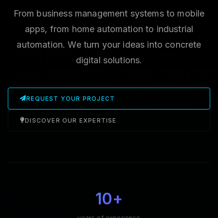
From business management systems to mobile
apps, from home automation to industrial
automation. We turn your ideas into concrete
digital solutions.
REQUEST YOUR PROJECT
DISCOVER OUR EXPERTISE
10+
years of experience